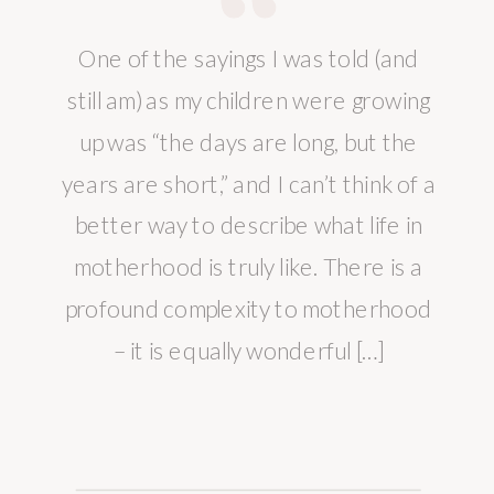
One of the sayings I was told (and
still am) as my children were growing
up was “the days are long, but the
years are short,” and I can’t think of a
better way to describe what life in
motherhood is truly like. There is a
profound complexity to motherhood
– it is equally wonderful […]