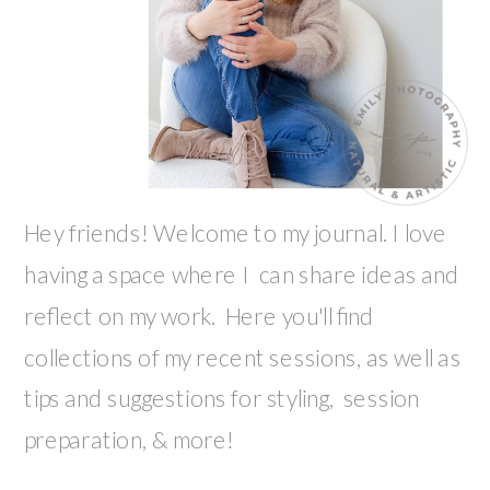
Hey friends! Welcome to my journal. I love
having a space where I can share ideas and
reflect on my work. Here you'll find
collections of my recent sessions, as well as
tips and suggestions for styling, session
preparation, & more!