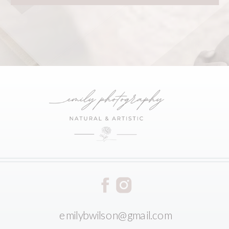
emilybwilson@gmail.com