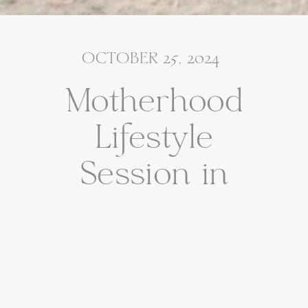
OCTOBER 25, 2024
Motherhood
Lifestyle
Session in
Bergen County