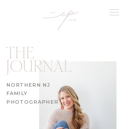
THE
JOURNAL
NORTHERN NJ
FAMILY
PHOTOGRAPHER