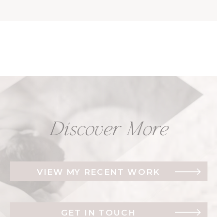
Discover More
VIEW MY RECENT WORK
GET IN TOUCH