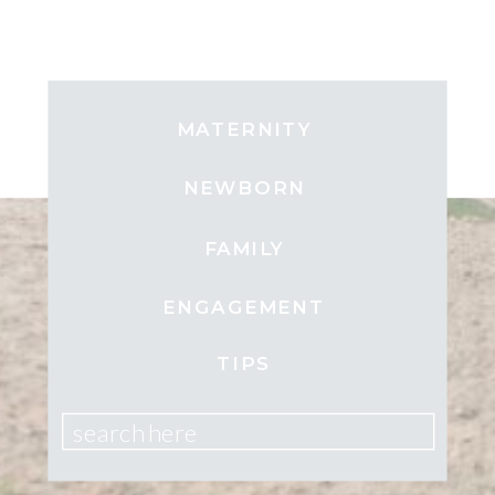
MATERNITY
NEWBORN
FAMILY
ENGAGEMENT
TIPS
search here