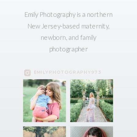
Emily Photography is a northern
New Jersey-based maternity,
newborn, and family
photographer
EMILYPHOTOGRAPHY973