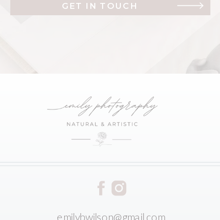
GET IN TOUCH
emilybwilson@gmail.com