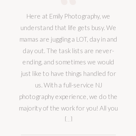
Here at Emily Photography, we
understand that life gets busy. We
mamas are juggling a LOT, day in and
day out. The task lists are never-
ending, and sometimes we would
just like to have things handled for
us. With a full-service NJ
photography experience, we do the
majority of the work for you! All you
[…]