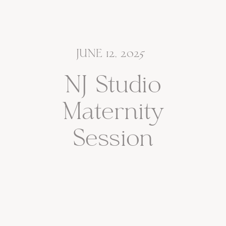
JUNE 12, 2025
NJ Studio
Maternity
Session