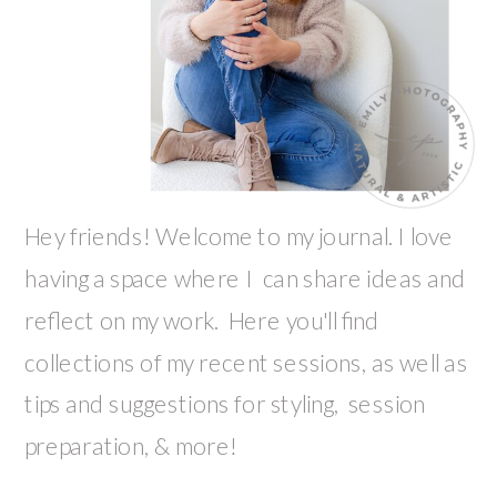
Hey friends! Welcome to my journal. I love
having a space where I can share ideas and
reflect on my work. Here you'll find
collections of my recent sessions, as well as
tips and suggestions for styling, session
preparation, & more!