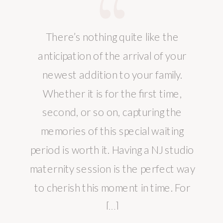
There’s nothing quite like the
anticipation of the arrival of your
newest addition to your family.
Whether it is for the first time,
second, or so on, capturing the
memories of this special waiting
period is worth it. Having a NJ studio
maternity session is the perfect way
to cherish this moment in time. For
[…]