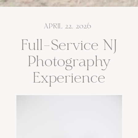
APRIL 22, 2026
Full-Service NJ
Photography
Experience