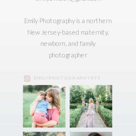
Emily Photography is a northern
New Jersey-based maternity,
newborn, and family
photographer
EMILYPHOTOGRAPHY973