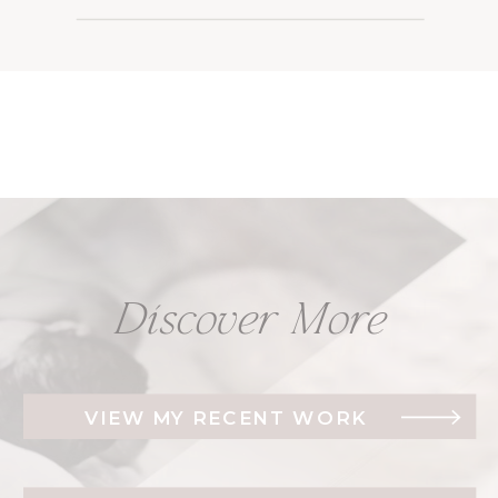
Discover More
VIEW MY RECENT WORK