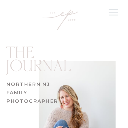
THE
JOURNAL
NORTHERN NJ
FAMILY
PHOTOGRAPHER