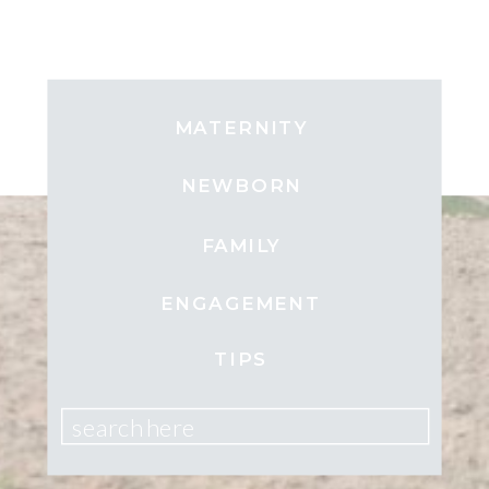
MATERNITY
NEWBORN
FAMILY
ENGAGEMENT
TIPS
search here