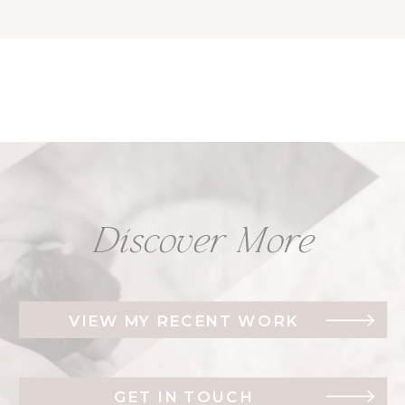
Discover More
VIEW MY RECENT WORK
GET IN TOUCH