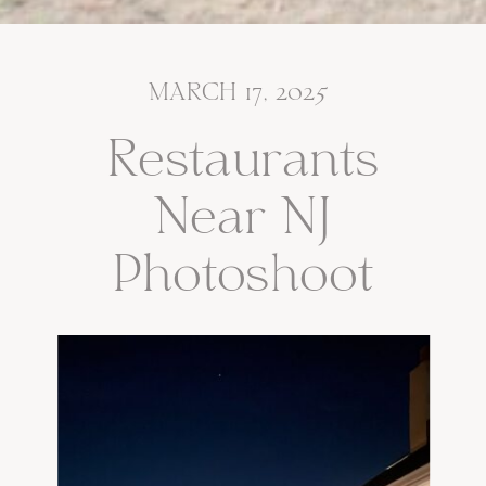
MARCH 17, 2025
Restaurants
Near NJ
Photoshoot
Locations