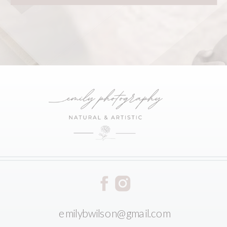
emilybwilson@gmail.com