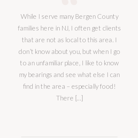
While I serve many Bergen County
families here in NJ, I often get clients
that are not as local to this area. I
don’t know about you, but when I go
to an unfamiliar place, I like to know
my bearings and see what else I can
find in the area – especially food!
There […]