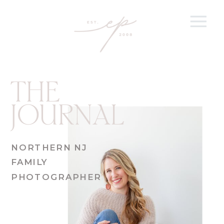
THE
JOURNAL
NORTHERN NJ
FAMILY
PHOTOGRAPHER