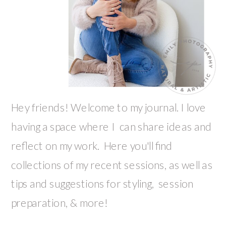
Hey friends! Welcome to my journal. I love
having a space where I can share ideas and
reflect on my work. Here you'll find
collections of my recent sessions, as well as
tips and suggestions for styling, session
preparation, & more!