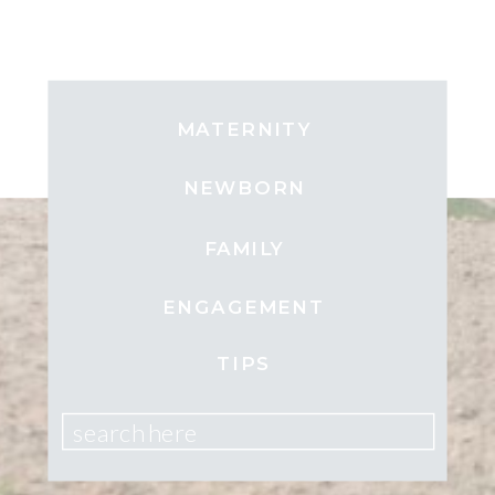
MATERNITY
NEWBORN
FAMILY
ENGAGEMENT
TIPS
search here