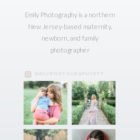
Emily Photography is a northern
New Jersey-based maternity,
newborn, and family
photographer
EMILYPHOTOGRAPHY973