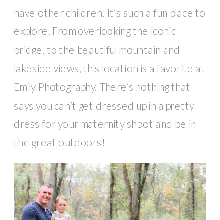
have other children. It’s such a fun place to
explore. From overlooking the iconic
bridge, to the beautiful mountain and
lakeside views, this location is a favorite at
Emily Photography. There’s nothing that
says you can’t get dressed up in a pretty
dress for your maternity shoot and be in
the great outdoors!