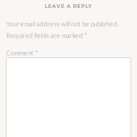
LEAVE A REPLY
Your email address will not be published.
Required fields are marked
*
Comment
*