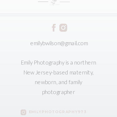
emilybwilson@gmail.com
Emily Photography is a northern
New Jersey-based maternity,
newborn, and family
photographer
EMILYPHOTOGRAPHY973