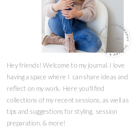
Hey friends! Welcome to my journal. I love
having a space where I can share ideas and
reflect on my work. Here you'll find
collections of my recent sessions, as well as
tips and suggestions for styling, session
preparation, & more!