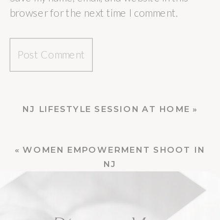
browser for the next time I comment.
NJ LIFESTYLE SESSION AT HOME
»
«
WOMEN EMPOWERMENT SHOOT IN
NJ