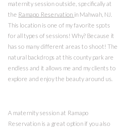
maternity session outside, specifically at
the
Ramapo Reservation
in Mahwah, NJ.
This location is one of my favorite spots
for all types of sessions! Why? Because it
has so many different areas to shoot! The
natural backdrops at this county park are
endless and it allows me and my clients to
explore and enjoy the beauty around us.
A maternity session at Ramapo
Reservation is a great option if you also