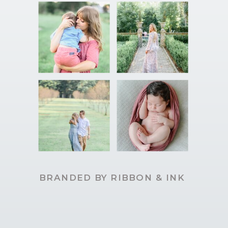
BRANDED BY RIBBON & INK