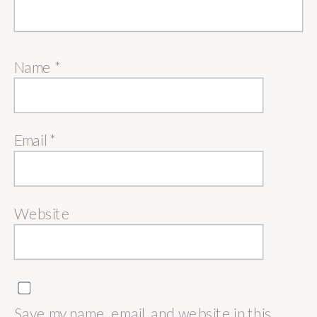
Name
*
Email
*
Website
Save my name, email, and website in this