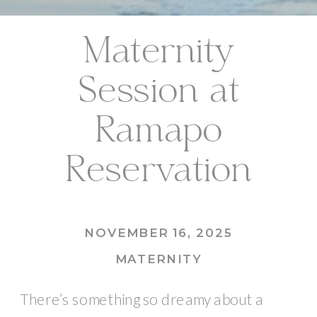
Maternity
Session at
Ramapo
Reservation
NOVEMBER 16, 2025
MATERNITY
There’s something so dreamy about a