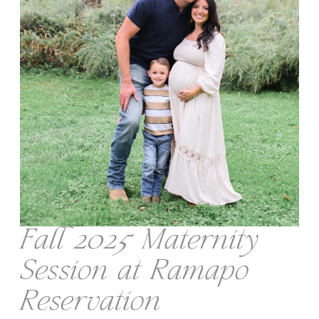
Fall 2025 Maternity
Session at Ramapo
Reservation