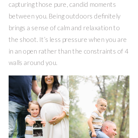
capturing those pure, candid moments
between you. Being outdoors definitely
brings a sense of calm and relaxation to
the shoot. It’s less pressure when you are
in an open rather than the constraints of 4
walls around you.