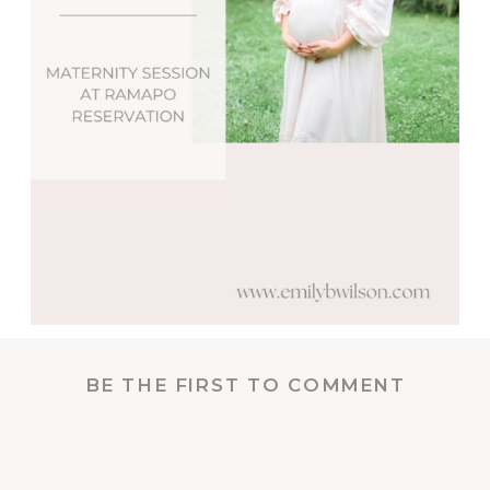
BE THE FIRST TO COMMENT