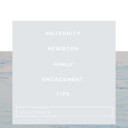
MATERNITY
NEWBORN
FAMILY
ENGAGEMENT
TIPS
search here