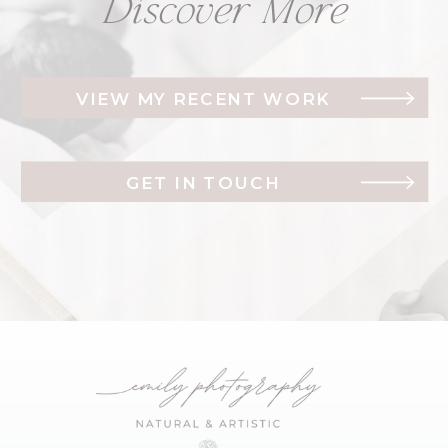
Discover More
VIEW MY RECENT WORK
GET IN TOUCH