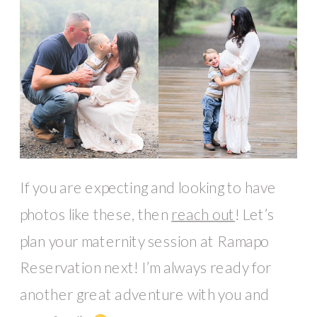
If you are expecting and looking to have
photos like these, then
reach out
! Let’s
plan your maternity session at Ramapo
Reservation next! I’m always ready for
another great adventure with you and