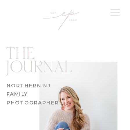
THE
JOURNAL
NORTHERN NJ
FAMILY
PHOTOGRAPHER