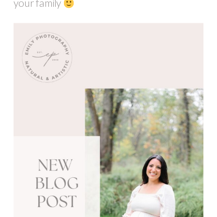
your family