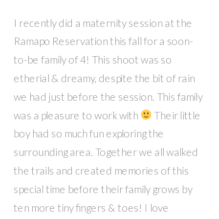
I recently did a maternity session at the
Ramapo Reservation this fall for a soon-
to-be family of 4! This shoot was so
etherial & dreamy, despite the bit of rain
we had just before the session. This family
was a pleasure to work with
Their little
boy had so much fun exploring the
surrounding area. Together we all walked
the trails and created memories of this
special time before their family grows by
ten more tiny fingers & toes! I love